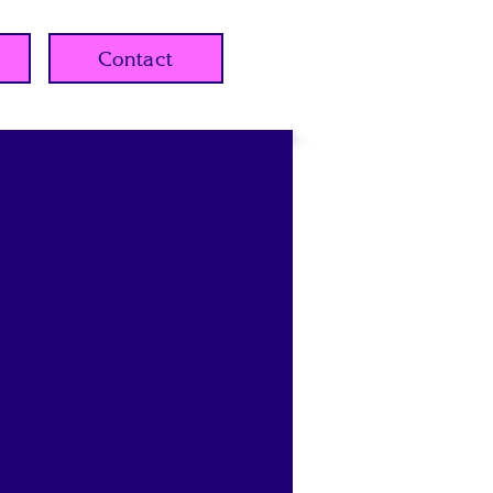
Contact