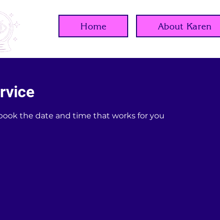
Home
About Karen
rvice
 book the date and time that works for you