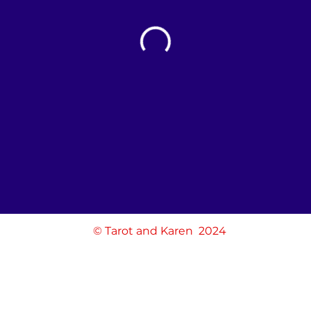
© Tarot and Karen 2024