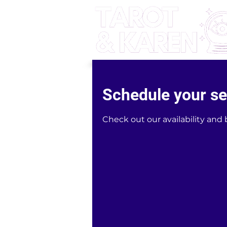
Schedule your se
Check out our availability and